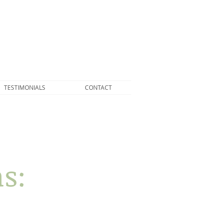
TESTIMONIALS
CONTACT
s: