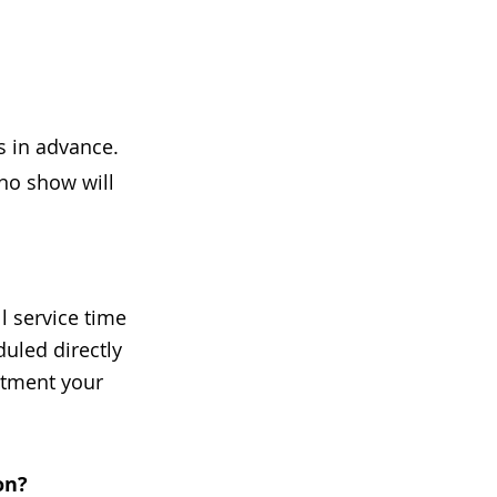
s in advance.
 no show will
l service time
uled directly
intment your
on?