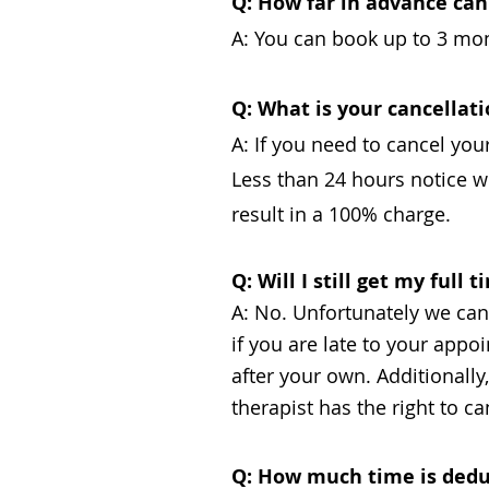
Q: How far in advance ca
A: You can book up to 3 mont
Q: What is your cancellati
A: If you need to cancel you
Less than 24 hours notice wi
result in a 100% charge.
Q: Will I still get my full
A: No. Unfortunately we cann
if you are late to your app
after your own. Additionall
therapist has the right to 
Q: How much time is dedu