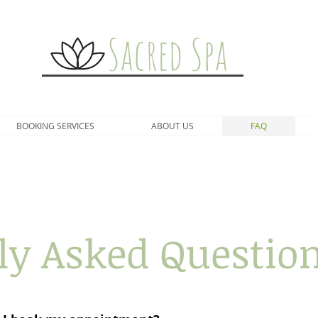
Sacred Spa
BOOKING SERVICES
ABOUT US
FAQ
ly Asked Question