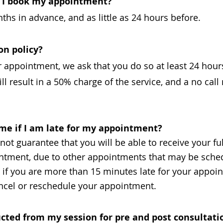
n I book my appointment?
hs in advance, and as little as 24 hours before.
on policy?
r appointment, we ask that you do so at least 24 hour
ll result in a 50% charge of the service, and a no call
 time if I am late for my appointment?
ot guarantee that you will be able to receive your ful
ointment, due to other appointments that may be sched
y, if you are more than 15 minutes late for your appo
cancel or reschedule your appointment.
cted from my session for pre and post consultati