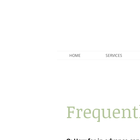
HOME
SERVICES
Frequent