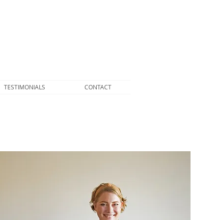
TESTIMONIALS
CONTACT