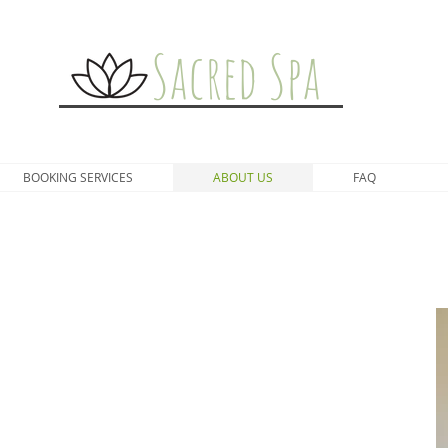
Sacred Spa
BOOKING SERVICES
ABOUT US
FAQ