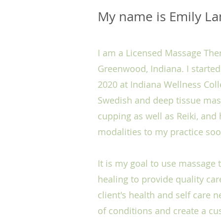
My name is Emily L
I am a Licensed Massage Thera
Greenwood, Indiana. I starte
2020 at Indiana Wellness Coll
Swedish and deep tissue massa
cupping as well as Reiki, an
modalities to my practice so
It is my goal to use massage
healing to provide quality ca
client's health and self care n
of conditions and create a c