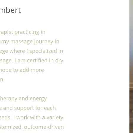
ambert
pist practicing in
d my massage journey in
ege where I specialized in
ge. I am certified in dry
d hope to add more
on.
 therapy and energy
re and support for each
eeds. I work with a variety
ustomized, outcome-driven