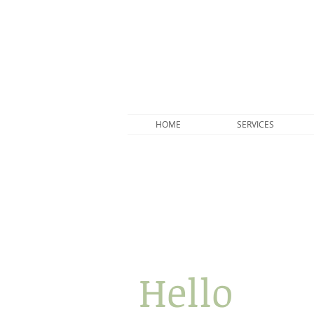
HOME
SERVICES
Hello